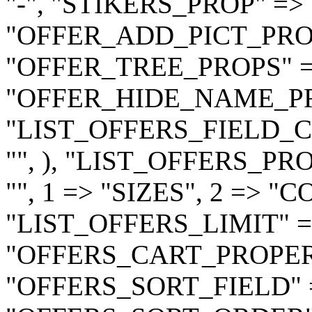
"-", "STIKERS_PROP" => "
"OFFER_ADD_PICT_PROP"
"OFFER_TREE_PROPS" => 
"OFFER_HIDE_NAME_PRO
"LIST_OFFERS_FIELD_CODE
"", ), "LIST_OFFERS_PR
"", 1 => "SIZES", 2 => "C
"LIST_OFFERS_LIMIT" =>
"OFFERS_CART_PROPERTIE
"OFFERS_SORT_FIELD" =>