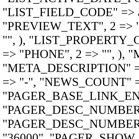
"LIST_FIELD_CODE" => a
"PREVIEW_TEXT", 2 => 
"", ), "LIST_PROPERTY_CO
=> "PHONE", 2 => "", ), 
"META_DESCRIPTION" =
=> "-", "NEWS_COUNT" =
"PAGER_BASE_LINK_ENA
"PAGER_DESC_NUMBERI
"PAGER_DESC_NUMBER
"36000", "PAGER_SHOW_