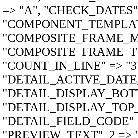
=> "A", "CHECK_DATES" 
"COMPONENT_TEMPLATE" 
"COMPOSITE_FRAME_MO
"COMPOSITE_FRAME_TY
"COUNT_IN_LINE" => "3
"DETAIL_ACTIVE_DATE_
"DETAIL_DISPLAY_BOTT
"DETAIL_DISPLAY_TOP_
"DETAIL_FIELD_CODE" =>
"PREVIEW_TEXT", 2 => 