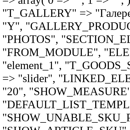
"T_GALLERY" => "Гале
"Y", "GALLERY_PRODU
"PHOTOS", "SECTION_
"FROM_MODULE", "EL
"element_1", "T_GOODS_
=> "slider", "LINKED_
"20", "SHOW_MEASURE" 
"DEFAULT_LIST_TEMPLAT
"SHOW_UNABLE_SKU_PR