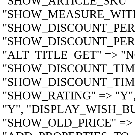
"SHOW_ARTICLE_SKU" =
"SHOW_MEASURE_WITH_
"SHOW_DISCOUNT_PERC
"SHOW_DISCOUNT_PERC
"ALT_TITLE_GET" => "
"SHOW_DISCOUNT_TIME"
"SHOW_DISCOUNT_TIME
"SHOW_RATING" => "Y"
"Y", "DISPLAY_WISH_BU
"SHOW_OLD_PRICE" => 