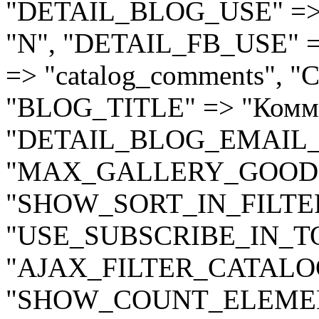
"DETAIL_BLOG_USE" =>
"N", "DETAIL_FB_USE" 
=> "catalog_comments",
"BLOG_TITLE" => "Комме
"DETAIL_BLOG_EMAIL_N
"MAX_GALLERY_GOODS_
"SHOW_SORT_IN_FILTER
"USE_SUBSCRIBE_IN_TOP
"AJAX_FILTER_CATALOG
"SHOW_COUNT_ELEMENT