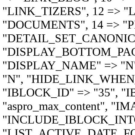
"LINK_TIZERS", 12 => "
"DOCUMENTS", 14 => "PHO
"DETAIL_SET_CANONICA
"DISPLAY_BOTTOM_PAGE
"DISPLAY_NAME" => "N
"N", "HIDE_LINK_WHEN
"IBLOCK_ID" => "35", 
"aspro_max_content", "IM
"INCLUDE_IBLOCK_INTO
"LIST_ACTIVE_DATE_FO