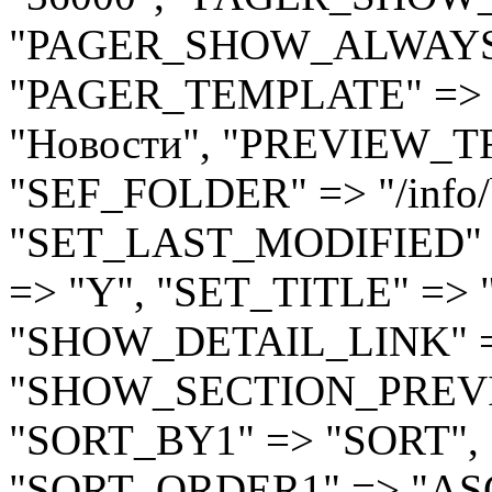
"PAGER_SHOW_ALWAYS"
"PAGER_TEMPLATE" => ".
"Новости", "PREVIEW_T
"SEF_FOLDER" => "/info/
"SET_LAST_MODIFIED" =
=> "Y", "SET_TITLE" => 
"SHOW_DETAIL_LINK" =
"SHOW_SECTION_PREVI
"SORT_BY1" => "SORT", 
"SORT_ORDER1" => "AS