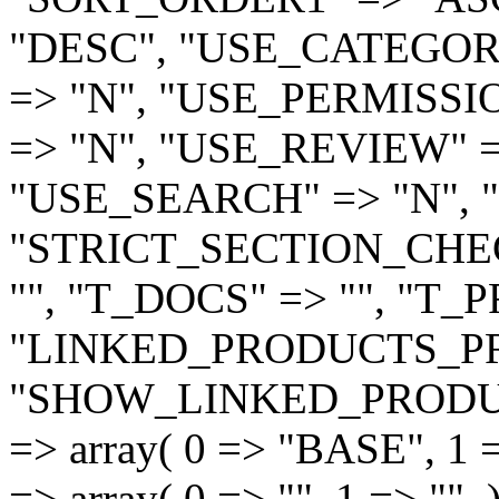
"DESC", "USE_CATEGORI
=> "N", "USE_PERMISSI
=> "N", "USE_REVIEW" =
"USE_SEARCH" => "N", "
"STRICT_SECTION_CHEC
"", "T_DOCS" => "", "T_
"LINKED_PRODUCTS_PR
"SHOW_LINKED_PRODUC
=> array( 0 => "BASE", 1 
=> array( 0 => "", 1 => ""