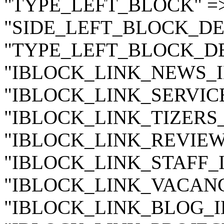
"TYPE_LEFT_BLOCK" =
"SIDE_LEFT_BLOCK_DE
"TYPE_LEFT_BLOCK_DE
"IBLOCK_LINK_NEWS_ID"
"IBLOCK_LINK_SERVICES
"IBLOCK_LINK_TIZERS_I
"IBLOCK_LINK_REVIEWS_
"IBLOCK_LINK_STAFF_ID
"IBLOCK_LINK_VACANCY
"IBLOCK_LINK_BLOG_ID"