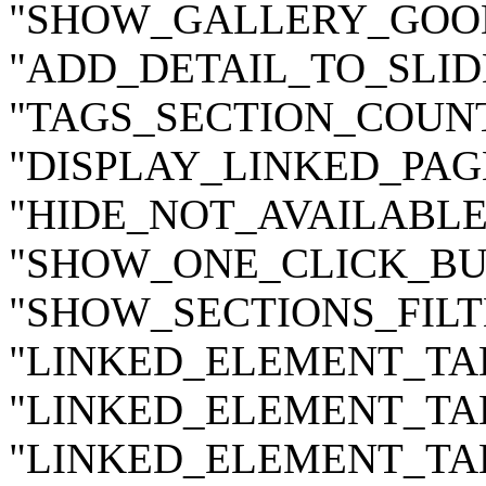
"SHOW_GALLERY_GOODS
"ADD_DETAIL_TO_SLIDE
"TAGS_SECTION_COUNT"
"DISPLAY_LINKED_PAGE
"HIDE_NOT_AVAILABLE_
"SHOW_ONE_CLICK_BUY
"SHOW_SECTIONS_FILTE
"LINKED_ELEMENT_TAB_
"LINKED_ELEMENT_TAB_
"LINKED_ELEMENT_TAB_