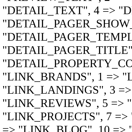
"DETAIL_TEXT", 4 => "DE
"DETAIL_PAGER_SHOW_A
"DETAIL_PAGER_TEMPLA
"DETAIL_PAGER_TITLE" 
"DETAIL_PROPERTY_CODE
"LINK_BRANDS", 1 => "
"LINK_LANDINGS", 3 =>
"LINK_REVIEWS", 5 => 
"LINK_PROJECTS", 7 => "
=> "LINK_BLOG", 10 => 