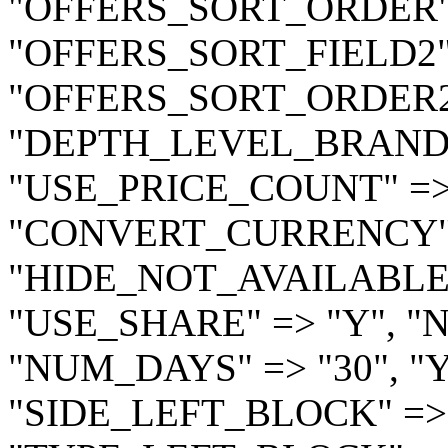
"OFFERS_SORT_ORDER" =
"OFFERS_SORT_FIELD2" 
"OFFERS_SORT_ORDER2" 
"DEPTH_LEVEL_BRAND" 
"USE_PRICE_COUNT" =>
"CONVERT_CURRENCY" 
"HIDE_NOT_AVAILABLE" =
"USE_SHARE" => "Y", "
"NUM_DAYS" => "30", "
"SIDE_LEFT_BLOCK" =