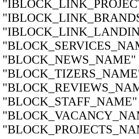
"IBLOCK_LINK_PROJECTS
"IBLOCK_LINK_BRANDS_
"IBLOCK_LINK_LANDING
"BLOCK_SERVICES_NAME
"BLOCK_NEWS_NAME" =>
"BLOCK_TIZERS_NAME" 
"BLOCK_REVIEWS_NAME
"BLOCK_STAFF_NAME" =
"BLOCK_VACANCY_NAME"
"BLOCK_PROJECTS_NAME