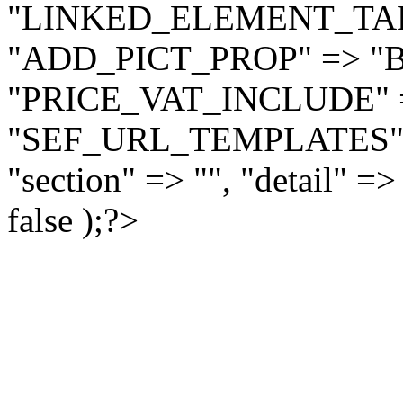
"LINKED_ELEMENT_TAB_
"ADD_PICT_PROP" => "
"PRICE_VAT_INCLUDE" =
"SEF_URL_TEMPLATES" =>
"section" => "", "detail"
false );?>