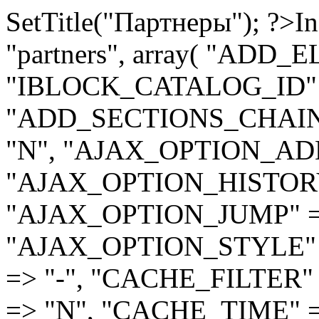
SetTitle("Партнеры"); ?>
In
"partners", array( "ADD
"IBLOCK_CATALOG_ID" =
"ADD_SECTIONS_CHAIN"
"N", "AJAX_OPTION_ADD
"AJAX_OPTION_HISTORY
"AJAX_OPTION_JUMP" =
"AJAX_OPTION_STYLE" 
=> "-", "CACHE_FILTER
=> "N", "CACHE_TIME" 