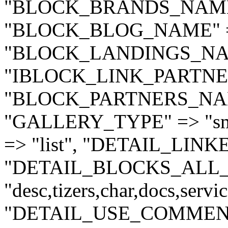
"BLOCK_BRANDS_NAME"
"BLOCK_BLOG_NAME" =>
"BLOCK_LANDINGS_NAME
"IBLOCK_LINK_PARTNER
"BLOCK_PARTNERS_NAME
"GALLERY_TYPE" => "sm
=> "list", "DETAIL_LIN
"DETAIL_BLOCKS_ALL_
"desc,tizers,char,docs,serv
"DETAIL_USE_COMMENT