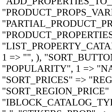
"ADD_PROPERTIES_TO_B
"PRODUCT_PROPS_VARIA
"PARTIAL_PRODUCT_PRO
"PRODUCT_PROPERTIES" =
"LIST_PROPERTY_CATALO
1 => "", ), "SORT_BUTTON
"POPULARITY", 1 => "NAM
"SORT_PRICES" => "REG
"SORT_REGION_PRICE" 
"IBLOCK_CATALOG_TYPE